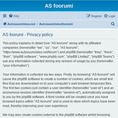
AS foorumi
FAQ
Register
Login
S
Autosuunnistus.net
Autosuunnistusfoorumi
e
AS foorumi - Privacy policy
a
r
This policy explains in detail how “AS foorumi” along with its affiliated
companies (hereinafter “we”, “us”, “our”, “AS foorumi”,
c
“https://www.autosuunnistus.net/forum”) and phpBB (hereinafter “they”, “them”,
h
“their”, “phpBB software”, “www.phpbb.com”, “phpBB Limited”, “phpBB Teams”)
use any information collected during any session of usage by you (hereinafter
“your information”).
Your information is collected via two ways. Firstly, by browsing “AS foorumi” will
cause the phpBB software to create a number of cookies, which are small text
files that are downloaded on to your computer’s web browser temporary files.
The first two cookies just contain a user identifier (hereinafter “user-id”) and an
anonymous session identifier (hereinafter “session-id”), automatically assigned
to you by the phpBB software. A third cookie will be created once you have
browsed topics within “AS foorumi” and is used to store which topics have been
read, thereby improving your user experience.
We may also create cookies external to the phpBB software whilst browsing