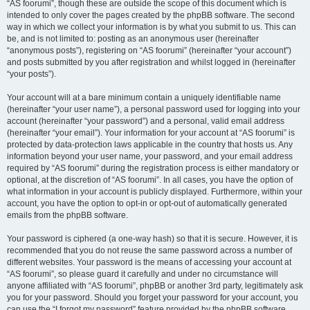
“AS foorumi”, though these are outside the scope of this document which is
intended to only cover the pages created by the phpBB software. The second
way in which we collect your information is by what you submit to us. This can
be, and is not limited to: posting as an anonymous user (hereinafter
“anonymous posts”), registering on “AS foorumi” (hereinafter “your account”)
and posts submitted by you after registration and whilst logged in (hereinafter
“your posts”).
Your account will at a bare minimum contain a uniquely identifiable name
(hereinafter “your user name”), a personal password used for logging into your
account (hereinafter “your password”) and a personal, valid email address
(hereinafter “your email”). Your information for your account at “AS foorumi” is
protected by data-protection laws applicable in the country that hosts us. Any
information beyond your user name, your password, and your email address
required by “AS foorumi” during the registration process is either mandatory or
optional, at the discretion of “AS foorumi”. In all cases, you have the option of
what information in your account is publicly displayed. Furthermore, within your
account, you have the option to opt-in or opt-out of automatically generated
emails from the phpBB software.
Your password is ciphered (a one-way hash) so that it is secure. However, it is
recommended that you do not reuse the same password across a number of
different websites. Your password is the means of accessing your account at
“AS foorumi”, so please guard it carefully and under no circumstance will
anyone affiliated with “AS foorumi”, phpBB or another 3rd party, legitimately ask
you for your password. Should you forget your password for your account, you
can use the “I forgot my password” feature provided by the phpBB software.