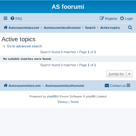
AS foorumi
FAQ
Register
Login
S
Autosuunnistus.net
Autosuunnistusfoorumi
Search
Active topics
e
Active topics
a
Go to advanced search
r
Search found 0 matches • Page
1
of
1
c
No suitable matches were found.
h
Search found 0 matches • Page
1
of
1
Jump to
Autosuunnistus.net
Autosuunnistusfoorumi
Contact us
Powered by
phpBB
® Forum Software © phpBB Limited
Privacy
|
Terms