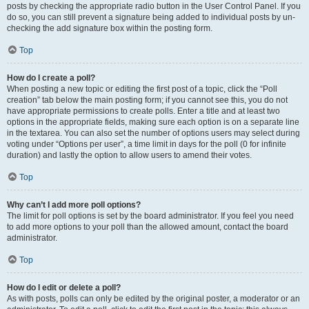
posts by checking the appropriate radio button in the User Control Panel. If you
do so, you can still prevent a signature being added to individual posts by un-
checking the add signature box within the posting form.
Top
How do I create a poll?
When posting a new topic or editing the first post of a topic, click the “Poll
creation” tab below the main posting form; if you cannot see this, you do not
have appropriate permissions to create polls. Enter a title and at least two
options in the appropriate fields, making sure each option is on a separate line
in the textarea. You can also set the number of options users may select during
voting under “Options per user”, a time limit in days for the poll (0 for infinite
duration) and lastly the option to allow users to amend their votes.
Top
Why can’t I add more poll options?
The limit for poll options is set by the board administrator. If you feel you need
to add more options to your poll than the allowed amount, contact the board
administrator.
Top
How do I edit or delete a poll?
As with posts, polls can only be edited by the original poster, a moderator or an