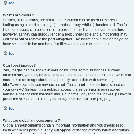
Top
What are Smilies?
Smilies, or Emoticons, are small images which can be used to express a
feeling using a short code, e.g. :) denotes happy, while :( denotes sad. The full
list of emoticons can be seen in the posting form. Try not to overuse smilies,
however, as they can quickly render a post unreadable and a moderator may
edit them out or remove the post altogether. The board administrator may also
have set a limit to the number of smilies you may use within a post.
Top
Can I post images?
Yes, images can be shown in your posts. If the administrator has allowed
attachments, you may be able to upload the image to the board. Otherwise, you
must link to an image stored on a publicly accessible web server, e.g.
http://www.example.com/my-picture.gif. You cannot link to pictures stored on
your own PC (unless it is a publicly accessible server) nor images stored
behind authentication mechanisms, e.g. hotmail or yahoo mailboxes, password
protected sites, etc. To display the image use the BBCode [img] tag.
Top
What are global announcements?
Global announcements contain important information and you should read
them whenever possible. They will appear at the top of every forum and within