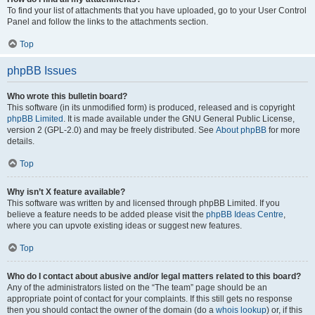
To find your list of attachments that you have uploaded, go to your User Control
Panel and follow the links to the attachments section.
Top
phpBB Issues
Who wrote this bulletin board?
This software (in its unmodified form) is produced, released and is copyright
phpBB Limited
. It is made available under the GNU General Public License,
version 2 (GPL-2.0) and may be freely distributed. See
About phpBB
for more
details.
Top
Why isn’t X feature available?
This software was written by and licensed through phpBB Limited. If you
believe a feature needs to be added please visit the
phpBB Ideas Centre
,
where you can upvote existing ideas or suggest new features.
Top
Who do I contact about abusive and/or legal matters related to this board?
Any of the administrators listed on the “The team” page should be an
appropriate point of contact for your complaints. If this still gets no response
then you should contact the owner of the domain (do a
whois lookup
) or, if this