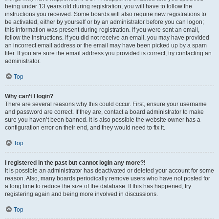
being under 13 years old during registration, you will have to follow the
instructions you received. Some boards will also require new registrations to
be activated, either by yourself or by an administrator before you can logon;
this information was present during registration. If you were sent an email,
follow the instructions. If you did not receive an email, you may have provided
an incorrect email address or the email may have been picked up by a spam
filer. If you are sure the email address you provided is correct, try contacting an
administrator.
Top
Why can’t I login?
There are several reasons why this could occur. First, ensure your username
and password are correct. If they are, contact a board administrator to make
sure you haven’t been banned. It is also possible the website owner has a
configuration error on their end, and they would need to fix it.
Top
I registered in the past but cannot login any more?!
It is possible an administrator has deactivated or deleted your account for some
reason. Also, many boards periodically remove users who have not posted for
a long time to reduce the size of the database. If this has happened, try
registering again and being more involved in discussions.
Top