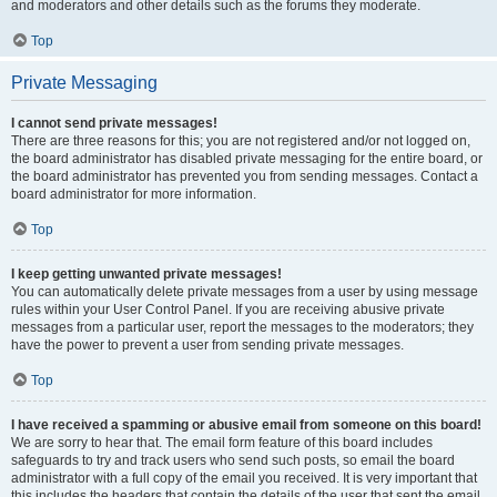
and moderators and other details such as the forums they moderate.
Top
Private Messaging
I cannot send private messages!
There are three reasons for this; you are not registered and/or not logged on,
the board administrator has disabled private messaging for the entire board, or
the board administrator has prevented you from sending messages. Contact a
board administrator for more information.
Top
I keep getting unwanted private messages!
You can automatically delete private messages from a user by using message
rules within your User Control Panel. If you are receiving abusive private
messages from a particular user, report the messages to the moderators; they
have the power to prevent a user from sending private messages.
Top
I have received a spamming or abusive email from someone on this board!
We are sorry to hear that. The email form feature of this board includes
safeguards to try and track users who send such posts, so email the board
administrator with a full copy of the email you received. It is very important that
this includes the headers that contain the details of the user that sent the email.