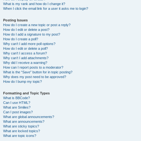
What is my rank and how do I change it?
When I click the email link for a user it asks me to login?
Posting Issues
How do I create a new topic or post a reply?
How do I edit or delete a post?
How do I add a signature to my post?
How do I create a poll?
Why can’t I add more poll options?
How do I edit or delete a poll?
Why can’t I access a forum?
Why can’t I add attachments?
Why did I receive a warning?
How can I report posts to a moderator?
What is the “Save” button for in topic posting?
Why does my post need to be approved?
How do I bump my topic?
Formatting and Topic Types
What is BBCode?
Can I use HTML?
What are Smilies?
Can I post images?
What are global announcements?
What are announcements?
What are sticky topics?
What are locked topics?
What are topic icons?