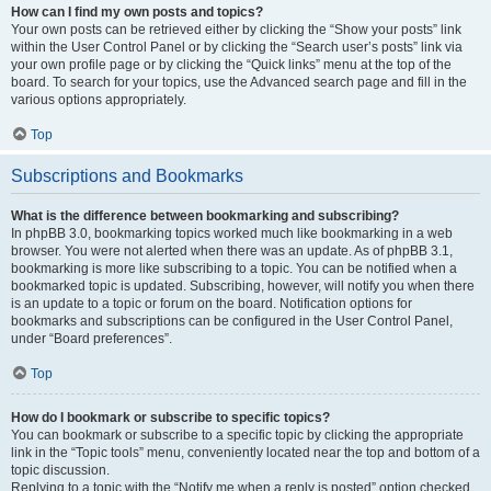
How can I find my own posts and topics?
Your own posts can be retrieved either by clicking the “Show your posts” link
within the User Control Panel or by clicking the “Search user’s posts” link via
your own profile page or by clicking the “Quick links” menu at the top of the
board. To search for your topics, use the Advanced search page and fill in the
various options appropriately.
Top
Subscriptions and Bookmarks
What is the difference between bookmarking and subscribing?
In phpBB 3.0, bookmarking topics worked much like bookmarking in a web
browser. You were not alerted when there was an update. As of phpBB 3.1,
bookmarking is more like subscribing to a topic. You can be notified when a
bookmarked topic is updated. Subscribing, however, will notify you when there
is an update to a topic or forum on the board. Notification options for
bookmarks and subscriptions can be configured in the User Control Panel,
under “Board preferences”.
Top
How do I bookmark or subscribe to specific topics?
You can bookmark or subscribe to a specific topic by clicking the appropriate
link in the “Topic tools” menu, conveniently located near the top and bottom of a
topic discussion.
Replying to a topic with the “Notify me when a reply is posted” option checked