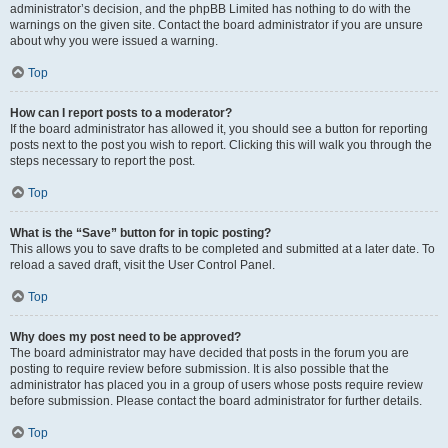
administrator’s decision, and the phpBB Limited has nothing to do with the
warnings on the given site. Contact the board administrator if you are unsure
about why you were issued a warning.
Top
How can I report posts to a moderator?
If the board administrator has allowed it, you should see a button for reporting
posts next to the post you wish to report. Clicking this will walk you through the
steps necessary to report the post.
Top
What is the “Save” button for in topic posting?
This allows you to save drafts to be completed and submitted at a later date. To
reload a saved draft, visit the User Control Panel.
Top
Why does my post need to be approved?
The board administrator may have decided that posts in the forum you are
posting to require review before submission. It is also possible that the
administrator has placed you in a group of users whose posts require review
before submission. Please contact the board administrator for further details.
Top