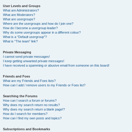
User Levels and Groups
What are Administrators?
What are Moderators?
What are usergroups?
Where are the usergroups and how do I join one?
How do I become a usergroup leader?
Why do some usergroups appear in a different colour?
What is a “Default usergroup”?
What is “The team” link?
Private Messaging
I cannot send private messages!
I keep getting unwanted private messages!
I have received a spamming or abusive email from someone on this board!
Friends and Foes
What are my Friends and Foes lists?
How can I add / remove users to my Friends or Foes list?
Searching the Forums
How can I search a forum or forums?
Why does my search return no results?
Why does my search return a blank page!?
How do I search for members?
How can I find my own posts and topics?
Subscriptions and Bookmarks