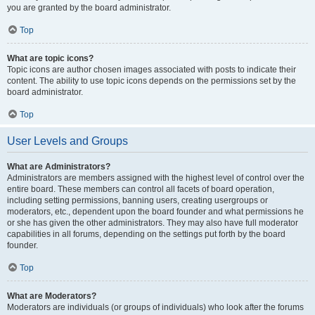
you are granted by the board administrator.
Top
What are topic icons?
Topic icons are author chosen images associated with posts to indicate their
content. The ability to use topic icons depends on the permissions set by the
board administrator.
Top
User Levels and Groups
What are Administrators?
Administrators are members assigned with the highest level of control over the
entire board. These members can control all facets of board operation,
including setting permissions, banning users, creating usergroups or
moderators, etc., dependent upon the board founder and what permissions he
or she has given the other administrators. They may also have full moderator
capabilities in all forums, depending on the settings put forth by the board
founder.
Top
What are Moderators?
Moderators are individuals (or groups of individuals) who look after the forums