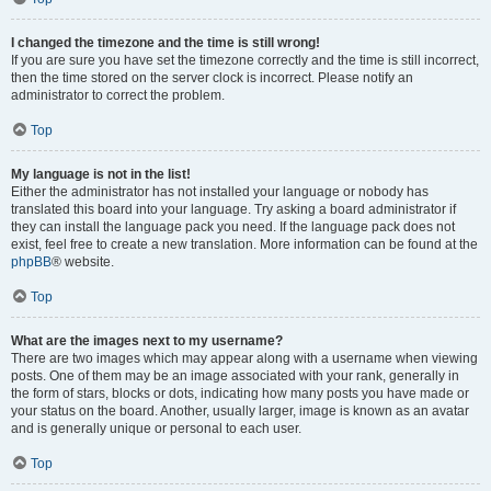
I changed the timezone and the time is still wrong!
If you are sure you have set the timezone correctly and the time is still incorrect,
then the time stored on the server clock is incorrect. Please notify an
administrator to correct the problem.
Top
My language is not in the list!
Either the administrator has not installed your language or nobody has
translated this board into your language. Try asking a board administrator if
they can install the language pack you need. If the language pack does not
exist, feel free to create a new translation. More information can be found at the
phpBB
® website.
Top
What are the images next to my username?
There are two images which may appear along with a username when viewing
posts. One of them may be an image associated with your rank, generally in
the form of stars, blocks or dots, indicating how many posts you have made or
your status on the board. Another, usually larger, image is known as an avatar
and is generally unique or personal to each user.
Top