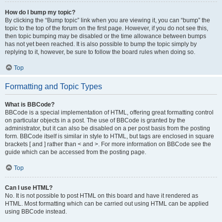
How do I bump my topic?
By clicking the “Bump topic” link when you are viewing it, you can “bump” the
topic to the top of the forum on the first page. However, if you do not see this,
then topic bumping may be disabled or the time allowance between bumps
has not yet been reached. It is also possible to bump the topic simply by
replying to it, however, be sure to follow the board rules when doing so.
Top
Formatting and Topic Types
What is BBCode?
BBCode is a special implementation of HTML, offering great formatting control
on particular objects in a post. The use of BBCode is granted by the
administrator, but it can also be disabled on a per post basis from the posting
form. BBCode itself is similar in style to HTML, but tags are enclosed in square
brackets [ and ] rather than < and >. For more information on BBCode see the
guide which can be accessed from the posting page.
Top
Can I use HTML?
No. It is not possible to post HTML on this board and have it rendered as
HTML. Most formatting which can be carried out using HTML can be applied
using BBCode instead.