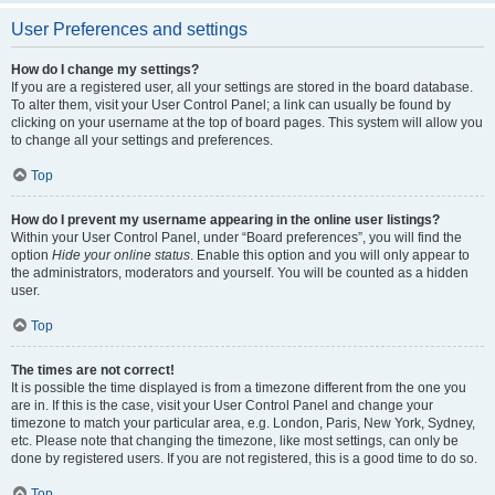
User Preferences and settings
How do I change my settings?
If you are a registered user, all your settings are stored in the board database.
To alter them, visit your User Control Panel; a link can usually be found by
clicking on your username at the top of board pages. This system will allow you
to change all your settings and preferences.
Top
How do I prevent my username appearing in the online user listings?
Within your User Control Panel, under “Board preferences”, you will find the
option
Hide your online status
. Enable this option and you will only appear to
the administrators, moderators and yourself. You will be counted as a hidden
user.
Top
The times are not correct!
It is possible the time displayed is from a timezone different from the one you
are in. If this is the case, visit your User Control Panel and change your
timezone to match your particular area, e.g. London, Paris, New York, Sydney,
etc. Please note that changing the timezone, like most settings, can only be
done by registered users. If you are not registered, this is a good time to do so.
Top