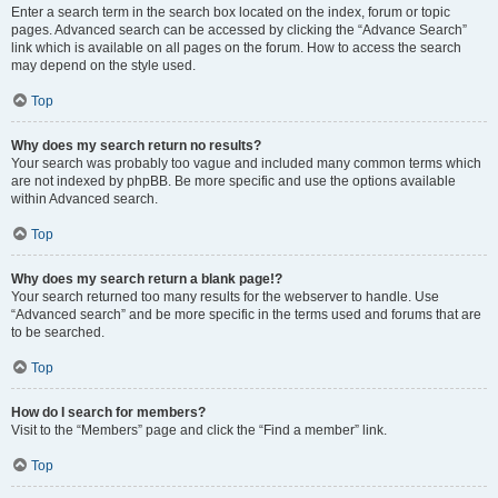
Enter a search term in the search box located on the index, forum or topic
pages. Advanced search can be accessed by clicking the “Advance Search”
link which is available on all pages on the forum. How to access the search
may depend on the style used.
Top
Why does my search return no results?
Your search was probably too vague and included many common terms which
are not indexed by phpBB. Be more specific and use the options available
within Advanced search.
Top
Why does my search return a blank page!?
Your search returned too many results for the webserver to handle. Use
“Advanced search” and be more specific in the terms used and forums that are
to be searched.
Top
How do I search for members?
Visit to the “Members” page and click the “Find a member” link.
Top