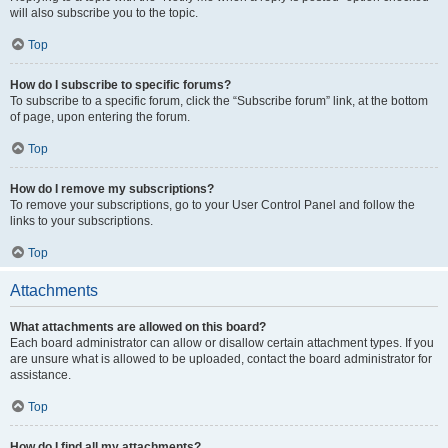
will also subscribe you to the topic.
Top
How do I subscribe to specific forums?
To subscribe to a specific forum, click the “Subscribe forum” link, at the bottom
of page, upon entering the forum.
Top
How do I remove my subscriptions?
To remove your subscriptions, go to your User Control Panel and follow the
links to your subscriptions.
Top
Attachments
What attachments are allowed on this board?
Each board administrator can allow or disallow certain attachment types. If you
are unsure what is allowed to be uploaded, contact the board administrator for
assistance.
Top
How do I find all my attachments?