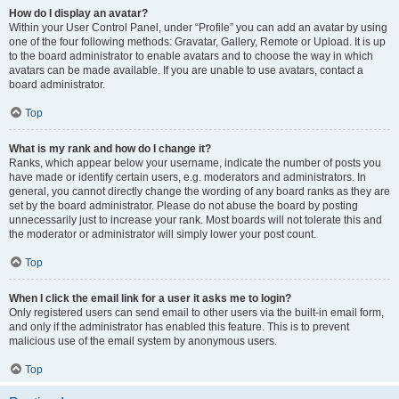
How do I display an avatar?
Within your User Control Panel, under “Profile” you can add an avatar by using
one of the four following methods: Gravatar, Gallery, Remote or Upload. It is up
to the board administrator to enable avatars and to choose the way in which
avatars can be made available. If you are unable to use avatars, contact a
board administrator.
Top
What is my rank and how do I change it?
Ranks, which appear below your username, indicate the number of posts you
have made or identify certain users, e.g. moderators and administrators. In
general, you cannot directly change the wording of any board ranks as they are
set by the board administrator. Please do not abuse the board by posting
unnecessarily just to increase your rank. Most boards will not tolerate this and
the moderator or administrator will simply lower your post count.
Top
When I click the email link for a user it asks me to login?
Only registered users can send email to other users via the built-in email form,
and only if the administrator has enabled this feature. This is to prevent
malicious use of the email system by anonymous users.
Top