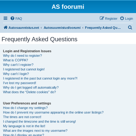
AS foorumi
FAQ
Register
Login
S
Autosuunnistus.net
Autosuunnistusfoorumi
Frequently Asked Questions
e
Frequently Asked Questions
a
r
Login and Registration Issues
Why do I need to register?
c
What is COPPA?
h
Why can’t I register?
I registered but cannot login!
Why can’t I login?
I registered in the past but cannot login any more?!
I’ve lost my password!
Why do I get logged off automatically?
What does the “Delete cookies” do?
User Preferences and settings
How do I change my settings?
How do I prevent my username appearing in the online user listings?
The times are not correct!
I changed the timezone and the time is still wrong!
My language is not in the list!
What are the images next to my username?
How do I display an avatar?