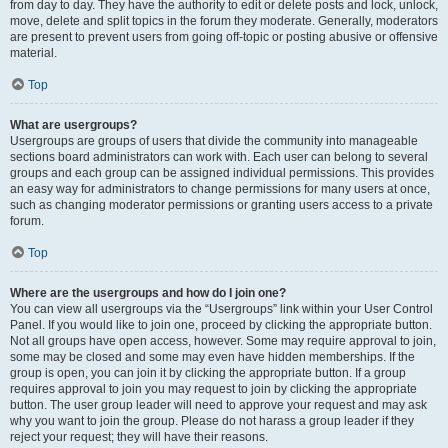
from day to day. They have the authority to edit or delete posts and lock, unlock,
move, delete and split topics in the forum they moderate. Generally, moderators
are present to prevent users from going off-topic or posting abusive or offensive
material.
Top
What are usergroups?
Usergroups are groups of users that divide the community into manageable
sections board administrators can work with. Each user can belong to several
groups and each group can be assigned individual permissions. This provides
an easy way for administrators to change permissions for many users at once,
such as changing moderator permissions or granting users access to a private
forum.
Top
Where are the usergroups and how do I join one?
You can view all usergroups via the “Usergroups” link within your User Control
Panel. If you would like to join one, proceed by clicking the appropriate button.
Not all groups have open access, however. Some may require approval to join,
some may be closed and some may even have hidden memberships. If the
group is open, you can join it by clicking the appropriate button. If a group
requires approval to join you may request to join by clicking the appropriate
button. The user group leader will need to approve your request and may ask
why you want to join the group. Please do not harass a group leader if they
reject your request; they will have their reasons.