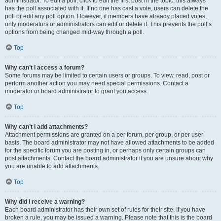
administrator. To edit a poll, click to edit the first post in the topic; this always
has the poll associated with it. If no one has cast a vote, users can delete the
poll or edit any poll option. However, if members have already placed votes,
only moderators or administrators can edit or delete it. This prevents the poll’s
options from being changed mid-way through a poll.
Top
Why can’t I access a forum?
Some forums may be limited to certain users or groups. To view, read, post or
perform another action you may need special permissions. Contact a
moderator or board administrator to grant you access.
Top
Why can’t I add attachments?
Attachment permissions are granted on a per forum, per group, or per user
basis. The board administrator may not have allowed attachments to be added
for the specific forum you are posting in, or perhaps only certain groups can
post attachments. Contact the board administrator if you are unsure about why
you are unable to add attachments.
Top
Why did I receive a warning?
Each board administrator has their own set of rules for their site. If you have
broken a rule, you may be issued a warning. Please note that this is the board