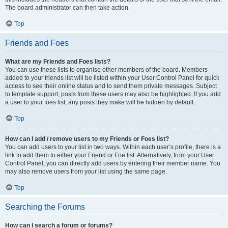
The board administrator can then take action.
Top
Friends and Foes
What are my Friends and Foes lists?
You can use these lists to organise other members of the board. Members
added to your friends list will be listed within your User Control Panel for quick
access to see their online status and to send them private messages. Subject
to template support, posts from these users may also be highlighted. If you add
a user to your foes list, any posts they make will be hidden by default.
Top
How can I add / remove users to my Friends or Foes list?
You can add users to your list in two ways. Within each user’s profile, there is a
link to add them to either your Friend or Foe list. Alternatively, from your User
Control Panel, you can directly add users by entering their member name. You
may also remove users from your list using the same page.
Top
Searching the Forums
How can I search a forum or forums?