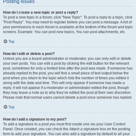
Posting Issues
How do I create a new topic or post a reply?
To post a new topic in a forum, click "New Topic". To post a reply to a topic, click
"Post Reply". You may need to register before you can post a message. A list of
your permissions in each forum is available at the bottom of the forum and topic
screens. Example: You can post new topics, You can post attachments, etc.
Top
How do I edit or delete a post?
Unless you are a board administrator or moderator, you can only edit or delete
your own posts. You can edit a post by clicking the edit button for the relevant
post, sometimes for only a limited time after the post was made. If someone has
already replied to the post, you will find a small piece of text output below the
post when you return to the topic which lists the number of times you edited it
along with the date and time. This will only appear if someone has made a
reply; it will not appear if a moderator or administrator edited the post, though
they may leave a note as to why they’ve edited the post at their own discretion.
Please note that normal users cannot delete a post once someone has replied.
Top
How do I add a signature to my post?
To add a signature to a post you must first create one via your User Control
Panel. Once created, you can check the
Attach a signature
box on the posting
form to add your signature. You can also add a signature by default to all your