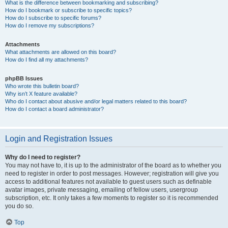
What is the difference between bookmarking and subscribing?
How do I bookmark or subscribe to specific topics?
How do I subscribe to specific forums?
How do I remove my subscriptions?
Attachments
What attachments are allowed on this board?
How do I find all my attachments?
phpBB Issues
Who wrote this bulletin board?
Why isn’t X feature available?
Who do I contact about abusive and/or legal matters related to this board?
How do I contact a board administrator?
Login and Registration Issues
Why do I need to register?
You may not have to, it is up to the administrator of the board as to whether you
need to register in order to post messages. However; registration will give you
access to additional features not available to guest users such as definable
avatar images, private messaging, emailing of fellow users, usergroup
subscription, etc. It only takes a few moments to register so it is recommended
you do so.
Top