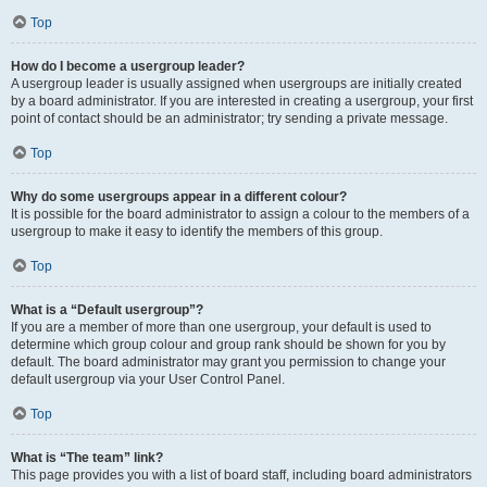
Top
How do I become a usergroup leader?
A usergroup leader is usually assigned when usergroups are initially created
by a board administrator. If you are interested in creating a usergroup, your first
point of contact should be an administrator; try sending a private message.
Top
Why do some usergroups appear in a different colour?
It is possible for the board administrator to assign a colour to the members of a
usergroup to make it easy to identify the members of this group.
Top
What is a “Default usergroup”?
If you are a member of more than one usergroup, your default is used to
determine which group colour and group rank should be shown for you by
default. The board administrator may grant you permission to change your
default usergroup via your User Control Panel.
Top
What is “The team” link?
This page provides you with a list of board staff, including board administrators