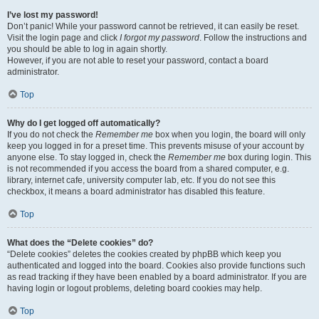
I’ve lost my password!
Don’t panic! While your password cannot be retrieved, it can easily be reset.
Visit the login page and click
I forgot my password
. Follow the instructions and
you should be able to log in again shortly.
However, if you are not able to reset your password, contact a board
administrator.
Top
Why do I get logged off automatically?
If you do not check the
Remember me
box when you login, the board will only
keep you logged in for a preset time. This prevents misuse of your account by
anyone else. To stay logged in, check the
Remember me
box during login. This
is not recommended if you access the board from a shared computer, e.g.
library, internet cafe, university computer lab, etc. If you do not see this
checkbox, it means a board administrator has disabled this feature.
Top
What does the “Delete cookies” do?
“Delete cookies” deletes the cookies created by phpBB which keep you
authenticated and logged into the board. Cookies also provide functions such
as read tracking if they have been enabled by a board administrator. If you are
having login or logout problems, deleting board cookies may help.
Top