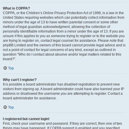
What is COPPA?
COPPA, or the Children’s Online Privacy Protection Act of 1998, is a law in the
United States requiring websites which can potentially collect information from
minors under the age of 13 to have written parental consent or some other
method of legal guardian acknowledgment, allowing the collection of
personally identifiable information from a minor under the age of 13. If you are
unsure if this applies to you as someone trying to register or to the website you
are trying to register on, contact legal counsel for assistance. Please note that
phpBB Limited and the owners of this board cannot provide legal advice and is
not a point of contact for legal concerns of any kind, except as outlined in
question “Who do I contact about abusive and/or legal matters related to this
board?”.
Top
Why can’t I register?
It is possible a board administrator has disabled registration to prevent new
visitors from signing up. A board administrator could have also banned your IP
address or disallowed the username you are attempting to register. Contact a
board administrator for assistance.
Top
I registered but cannot login!
First, check your username and password. If they are correct, then one of two
things may have happened. If COPPA support is enabled and you specified