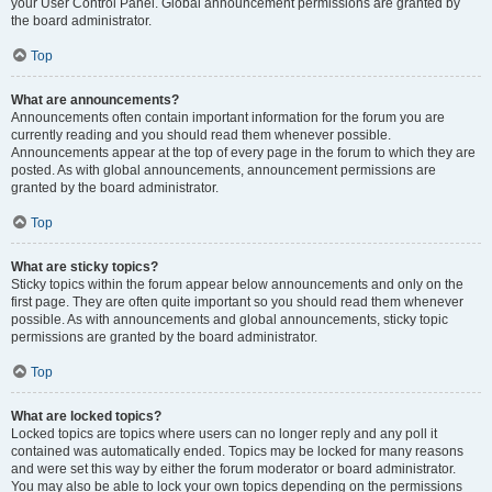
your User Control Panel. Global announcement permissions are granted by
the board administrator.
Top
What are announcements?
Announcements often contain important information for the forum you are
currently reading and you should read them whenever possible.
Announcements appear at the top of every page in the forum to which they are
posted. As with global announcements, announcement permissions are
granted by the board administrator.
Top
What are sticky topics?
Sticky topics within the forum appear below announcements and only on the
first page. They are often quite important so you should read them whenever
possible. As with announcements and global announcements, sticky topic
permissions are granted by the board administrator.
Top
What are locked topics?
Locked topics are topics where users can no longer reply and any poll it
contained was automatically ended. Topics may be locked for many reasons
and were set this way by either the forum moderator or board administrator.
You may also be able to lock your own topics depending on the permissions